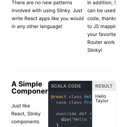
There are no new patterns
In addition, Slin
involved with using Slinky. Just
can be used from
write React apps like you would
code, thanks to a 
in any other language!
to JS mappings. 
your favorite libr
Router work out o
Slinky!
A Simple
SCALA CODE
RESULT
Component
Hello
@react
class
HelloMessage
ext
Taylor
case
class
Props
(
name: 
Stri
Just like
React, Slinky
override
def
render
(): 
Reac
    div(
"Hello "
components