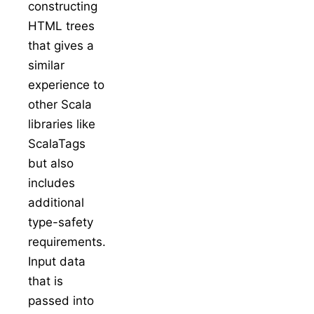
constructing
HTML trees
that gives a
similar
experience to
other Scala
libraries like
ScalaTags
but also
includes
additional
type-safety
requirements.
Input data
that is
passed into