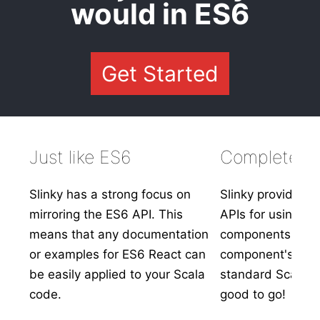
would in ES6
Get Started
Just like ES6
Complete In
Slinky has a strong focus on
Slinky provides s
mirroring the ES6 API. This
APIs for using ex
means that any documentation
components. Simp
or examples for ES6 React can
component's prop
be easily applied to your Scala
standard Scala t
code.
good to go!