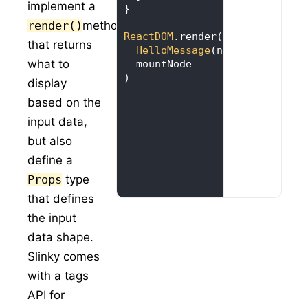
implement a
render()
method
ReactDOM
that returns
HelloMessage
(name = 
"Taylor
what to
)
display
based on the
input data,
but also
define a
Props
type
that defines
the input
data shape.
Slinky comes
with a tags
API for