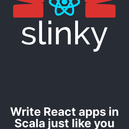
Write React apps in
Scala just like you