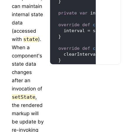
can maintain
private
var
 interval = 
-1
internal state
data
override
def
componentDidMo
(accessed
    interval = setInterval(()
with
state
).
When a
override
def
componentWillU
component's
state data
changes
override
def
render
(): 
Reac
after an
"Seconds: "
invocation of
setState
,
the rendered
markup will
ReactDOM
.render(
Timer
(), moun
be update by
re-invoking