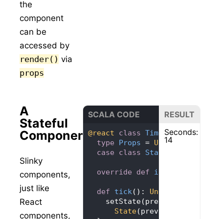
the
component
can be
accessed by
render()
via
props
A
SCALA CODE
RESULT
Stateful
Seconds:
Component
@react
class
Timer
extends
Co
14
type
Props
= 
Unit
case
class
State
(
seconds: 
I
Slinky
override
def
initialState
=
components,
just like
def
tick
(): 
Unit
React
State
(prevState.seconds
components,